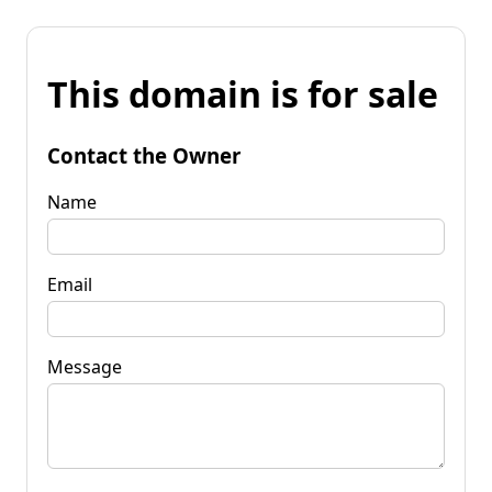
This domain is for sale
Contact the Owner
Name
Email
Message